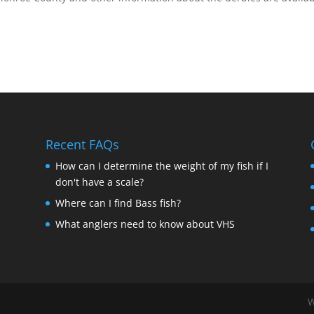
Recent FAQs
How can I determine the weight of my fish if I
don't have a scale?
Where can I find Bass fish?
What anglers need to know about VHS
W