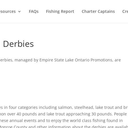
esources
FAQs
Fishing Report
Charter Captains
Cr
 Derbies
erbies, managed by Empire State Lake Ontario Promotions, are
 in four categories including salmon, steelhead, lake trout and b
lmon over 40 pounds and lake trout approaching 30 pounds. People
hese annual events and to enjoy the world class fishing found in
Monroe County and other information about the derbies are availa