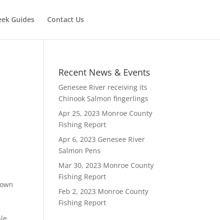
eek Guides
Contact Us
Recent News & Events
Genesee River receiving its
Chinook Salmon fingerlings
Apr 25, 2023 Monroe County
Fishing Report
Apr 6, 2023 Genesee River
Salmon Pens
Mar 30, 2023 Monroe County
Fishing Report
rown
Feb 2, 2023 Monroe County
Fishing Report
ble