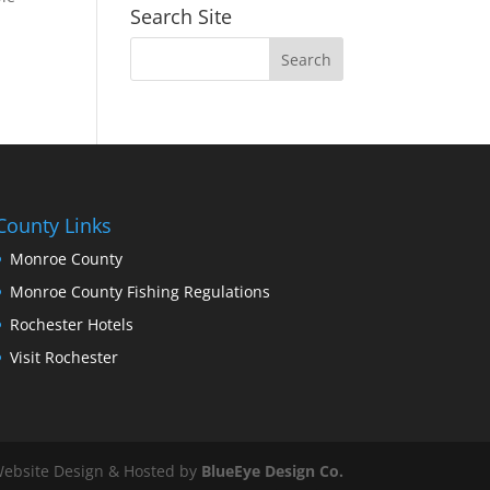
Search Site
County Links
Monroe County
Monroe County Fishing Regulations
Rochester Hotels
Visit Rochester
ebsite Design & Hosted by
BlueEye Design Co.