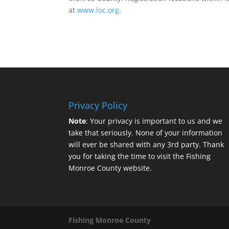
at
www.loc.org
.
Privacy Policy
Note
: Your privacy is important to us and we
take that seriously. None of your information
will ever be shared with any 3rd party. Thank
you for taking the time to visit the Fishing
Monroe County website.
Fishing Monroe County