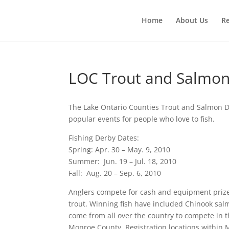
Home
About Us
R
LOC Trout and Salmon
The Lake Ontario Counties Trout and Salmon D
popular events for people who love to fish.
Fishing Derby Dates:
Spring: Apr. 30 – May. 9, 2010
Summer: Jun. 19 – Jul. 18, 2010
Fall: Aug. 20 – Sep. 6, 2010
Anglers compete for cash and equipment prizes
trout. Winning fish have included Chinook sa
come from all over the country to compete in t
Monroe County. Registration locations within 