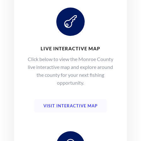

LIVE INTERACTIVE MAP
Click below to view the Monroe County
live interactive map and explore around
the county for your next fishing
opportunity.
VISIT INTERACTIVE MAP