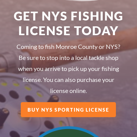
GET NYS FISHING
LICENSE TODAY
Coming to fish Monroe County or NYS?
Be sure to stop into a local tackle shop
when you arrive to pick up your fishing
license. You can also purchase your
license online.
BUY NYS SPORTING LICENSE