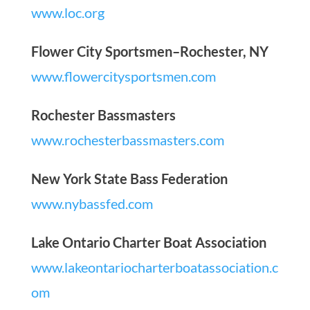
www.loc.org
Flower City Sportsmen–Rochester, NY
www.flowercitysportsmen.com
Rochester Bassmasters
www.rochesterbassmasters.com
New York State Bass Federation
www.nybassfed.com
Lake Ontario Charter Boat Association
www.lakeontariocharterboatassociation.c
om