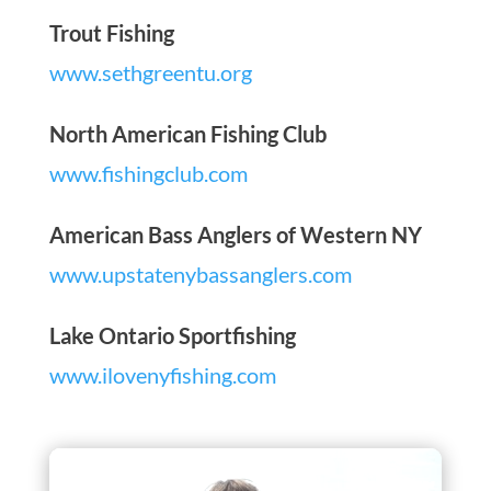
Trout Fishing
www.sethgreentu.org
North American Fishing Club
www.fishingclub.com
American Bass Anglers of Western NY
www.upstatenybassanglers.com
Lake Ontario Sportfishing
www.ilovenyfishing.com