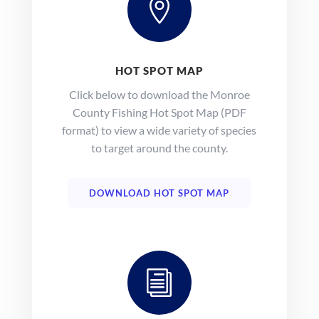

HOT SPOT MAP
Click below to download the Monroe
County Fishing Hot Spot Map (PDF
format) to view a wide variety of species
to target around the county.
DOWNLOAD HOT SPOT MAP
i