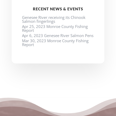
RECENT NEWS & EVENTS
Genesee River receiving its Chinook
Salmon fingerlings
Apr 25, 2023 Monroe County Fishing
Report
Apr 6, 2023 Genesee River Salmon Pens
Mar 30, 2023 Monroe County Fishing
Report