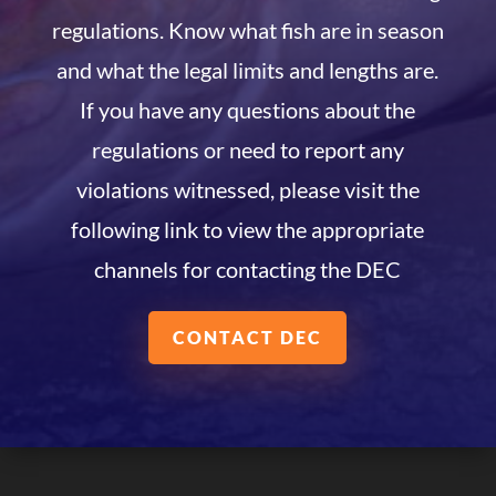
regulations. Know what fish are in season
and what the legal limits and lengths are.
If you have any questions about the
regulations or need to report any
violations witnessed, please visit the
following link to view the appropriate
channels for contacting the DEC
CONTACT DEC