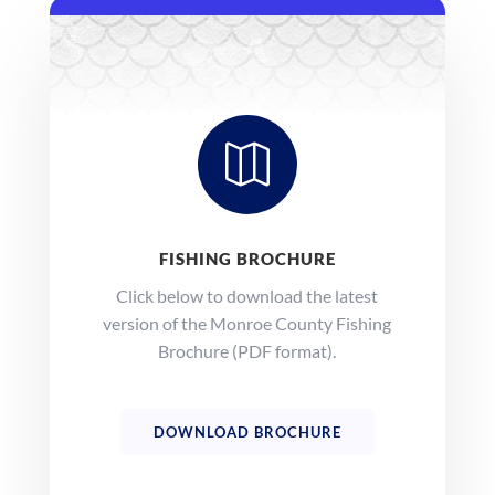

FISHING BROCHURE
Click below to download the latest
version of the Monroe County Fishing
Brochure (PDF format).
DOWNLOAD BROCHURE