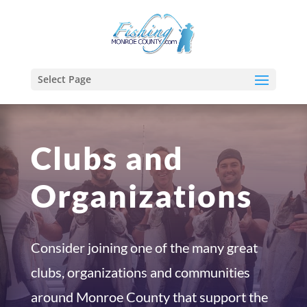
Select Page
Clubs and
Organizations
Consider joining one of the many great
clubs, organizations and communities
around Monroe County that support the