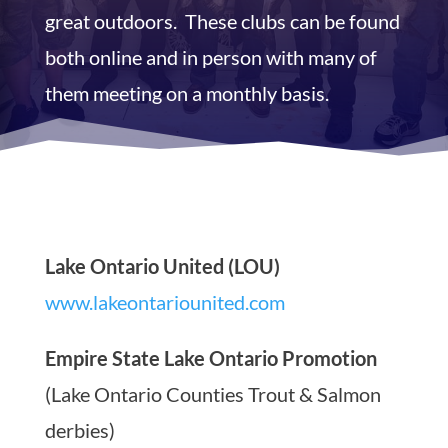
great outdoors. These clubs can be found
both online and in person with many of
them meeting on a monthly basis.
Lake Ontario United (LOU)
www.lakeontariounited.com
Empire State Lake Ontario Promotion
(Lake Ontario Counties Trout & Salmon
derbies)