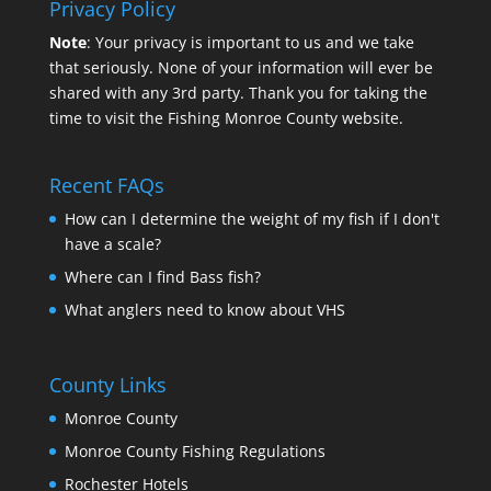
Privacy Policy
Note
: Your privacy is important to us and we take
that seriously. None of your information will ever be
shared with any 3rd party. Thank you for taking the
time to visit the Fishing Monroe County website.
Recent FAQs
How can I determine the weight of my fish if I don't
have a scale?
Where can I find Bass fish?
What anglers need to know about VHS
County Links
Monroe County
Monroe County Fishing Regulations
Rochester Hotels