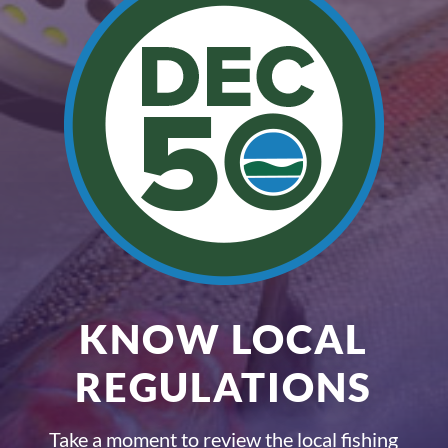
KNOW LOCAL
REGULATIONS
Take a moment to review the local fishing