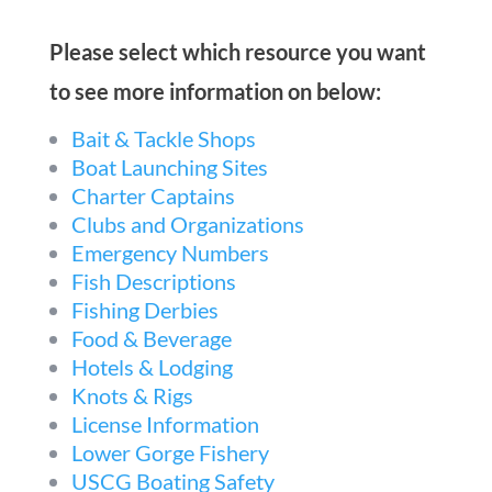
Please select which resource you want
to see more information on below:
Bait & Tackle Shops
Boat Launching Sites
Charter Captains
Clubs and Organizations
Emergency Numbers
Fish Descriptions
Fishing Derbies
Food & Beverage
Hotels & Lodging
Knots & Rigs
License Information
Lower Gorge Fishery
USCG Boating Safety