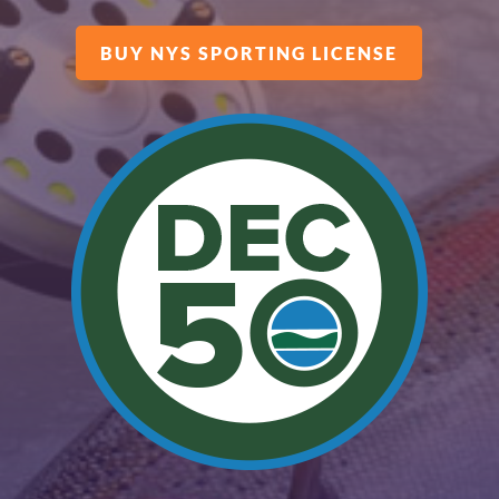
BUY NYS SPORTING LICENSE