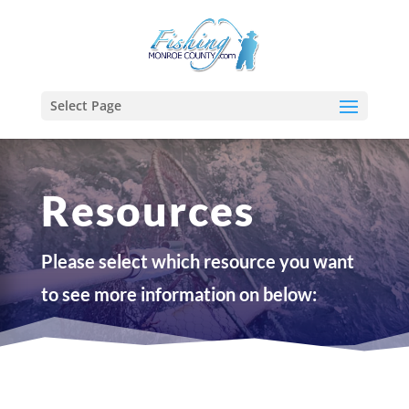
Select Page
Resources
Please select which resource you want
to see more information on below: