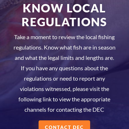
KNOW LOCAL
REGULATIONS
Take a moment to review the local fishing
regulations. Know what fish are in season
and what the legal limits and lengths are.
If you have any questions about the
regulations or need to report any
violations witnessed, please visit the
following link to view the appropriate
channels for contacting the DEC
CONTACT DEC