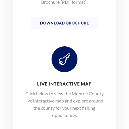
Brochure (PDF format).
DOWNLOAD BROCHURE

LIVE INTERACTIVE MAP
Click below to view the Monroe County
live interactive map and explore around
the county for your next fishing
opportunity.