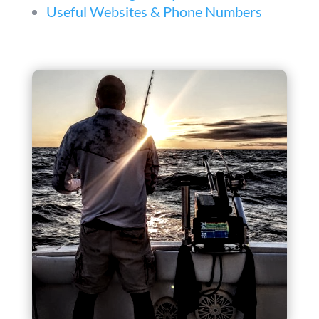
Useful Websites & Phone Numbers