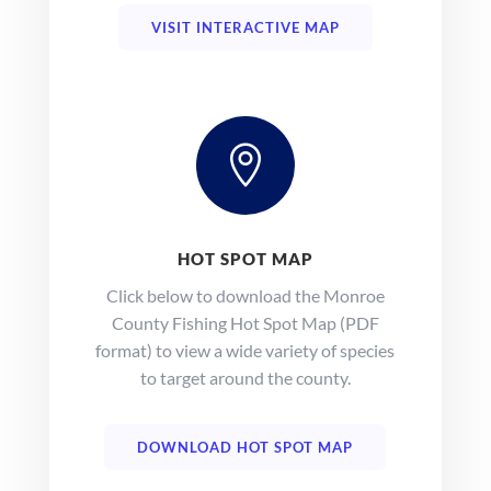
VISIT INTERACTIVE MAP

HOT SPOT MAP
Click below to download the Monroe
County Fishing Hot Spot Map (PDF
format) to view a wide variety of species
to target around the county.
DOWNLOAD HOT SPOT MAP