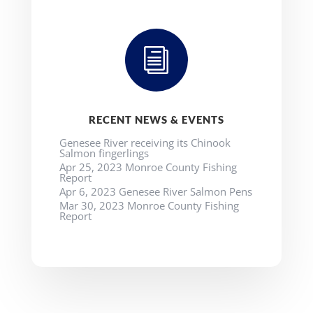
i
RECENT NEWS & EVENTS
Genesee River receiving its Chinook
Salmon fingerlings
Apr 25, 2023 Monroe County Fishing
Report
Apr 6, 2023 Genesee River Salmon Pens
Mar 30, 2023 Monroe County Fishing
Report