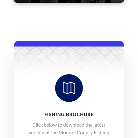

FISHING BROCHURE
Click below to download the latest
version of the Monroe County Fishing