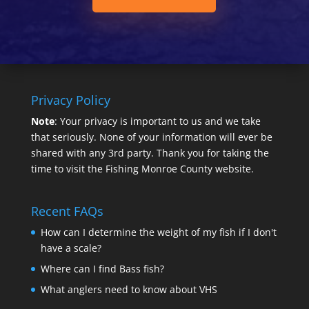
Privacy Policy
Note
: Your privacy is important to us and we take
that seriously. None of your information will ever be
shared with any 3rd party. Thank you for taking the
time to visit the Fishing Monroe County website.
Recent FAQs
How can I determine the weight of my fish if I don't
have a scale?
Where can I find Bass fish?
What anglers need to know about VHS