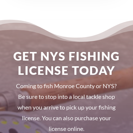
GET NYS FISHING
LICENSE TODAY
Coming to fish Monroe County or NYS?
Be sure to stop into a local tackle shop
when you arrive to pick up your fishing
license. You can also purchase your
license online.