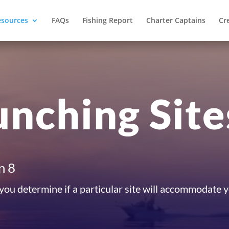
esources
FAQs
Fishing Report
Charter Captains
Cr
unching Site
n 8
 you determine if a particular site will accommodate 