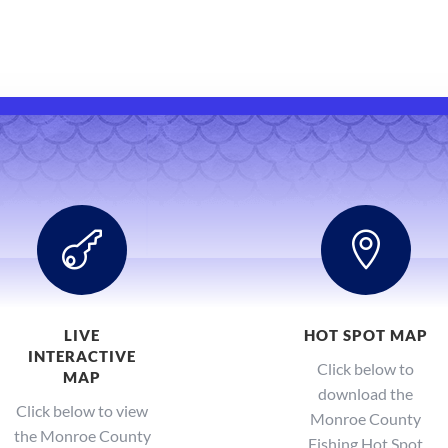


LIVE
HOT SPOT MAP
INTERACTIVE
Click below to
MAP
download the
Click below to view
Monroe County
the Monroe County
Fishing Hot Spot