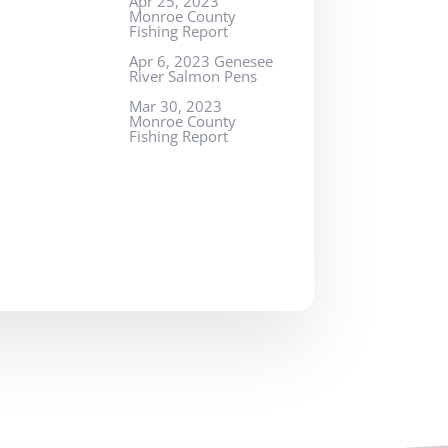
Apr 25, 2023
Monroe County
Fishing Report
Apr 6, 2023 Genesee
River Salmon Pens
Mar 30, 2023
Monroe County
Fishing Report