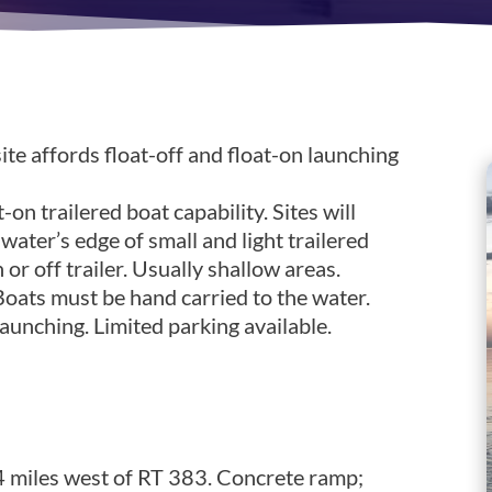
ite affords float-off and float-on launching
-on trailered boat capability. Sites will
ter’s edge of small and light trailered
or off trailer. Usually shallow areas.
 Boats must be hand carried to the water.
unching. Limited parking available.
n 8
 miles west of RT 383. Concrete ramp;