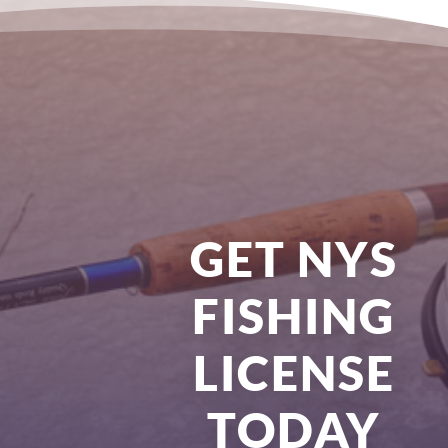
GET NYS
FISHING
LICENSE
TODAY