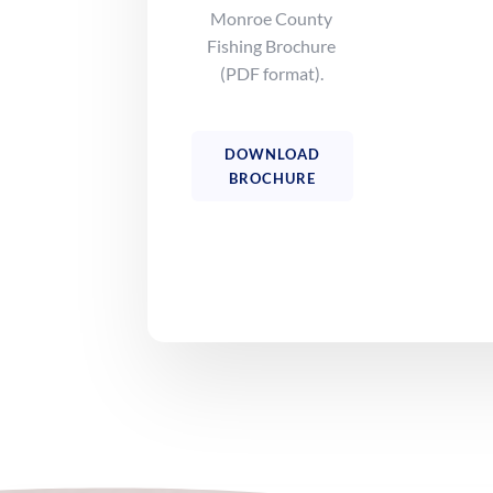
Monroe County
Fishing Brochure
(PDF format).
DOWNLOAD
BROCHURE