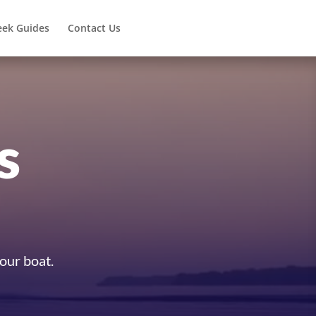
eek Guides
Contact Us
s
your boat.