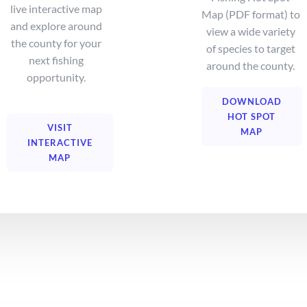
live interactive map
Map (PDF format) to
and explore around
view a wide variety
the county for your
of species to target
next fishing
around the county.
opportunity.
DOWNLOAD
HOT SPOT
VISIT
MAP
INTERACTIVE
MAP