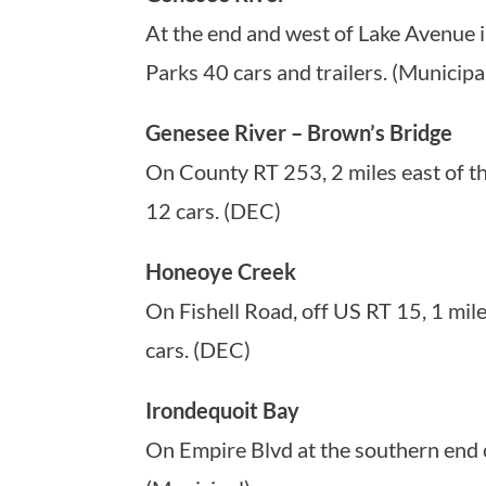
At the end and west of Lake Avenue 
Parks 40 cars and trailers. (Municipa
Genesee River – Brown’s Bridge
On County RT 253, 2 miles east of th
12 cars. (DEC)
Honeoye Creek
On Fishell Road, off US RT 15, 1 mil
cars. (DEC)
Irondequoit Bay
On Empire Blvd at the southern end o