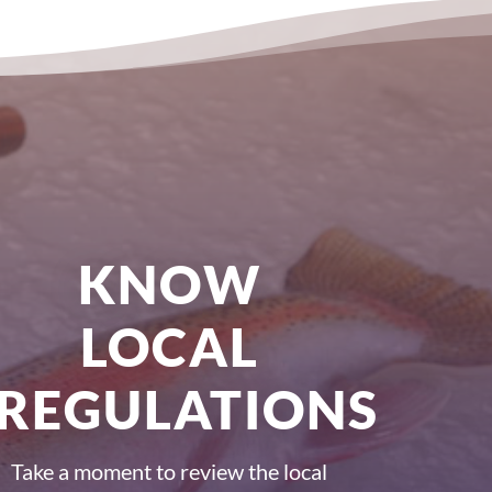
KNOW
LOCAL
REGULATIONS
Take a moment to review the local