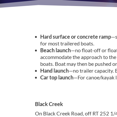
Hard surface or concrete ramp
—s
for most trailered boats.
Beach launch
—no float-off or float
accommodate the approach to the wa
boats. Boat may then be pushed on 
Hand launch
—no trailer capacity.
Car top launch
—For canoe/kayak la
Monroe County, DEC Regio
Black Creek
On Black Creek Road, off RT 252 1/4