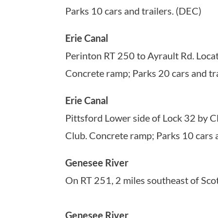
Parks 10 cars and trailers. (DEC)
Erie Canal
Perinton RT 250 to Ayrault Rd. Locat
Concrete ramp; Parks 20 cars and tra
Erie Canal
Pittsford Lower side of Lock 32 by C
Club. Concrete ramp; Parks 10 cars a
Genesee River
On RT 251, 2 miles southeast of Scot
Genesee River