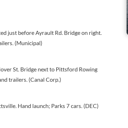
ed just before Ayrault Rd. Bridge on right.
ilers. (Municipal)
lover St. Bridge next to Pittsford Rowing
nd trailers. (Canal Corp.)
tsville. Hand launch; Parks 7 cars. (DEC)