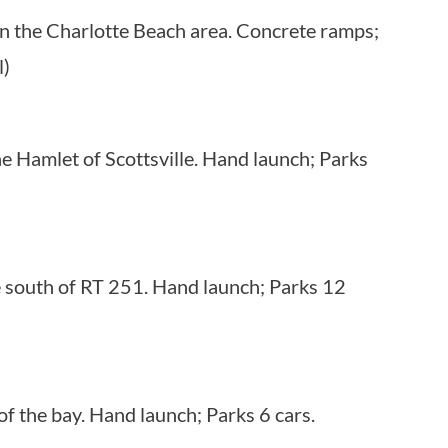
in the Charlotte Beach area. Concrete ramps;
l)
e Hamlet of Scottsville. Hand launch; Parks
e south of RT 251. Hand launch; Parks 12
f the bay. Hand launch; Parks 6 cars.