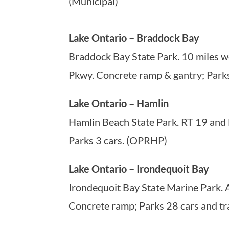
(Municipal)
Lake Ontario – Braddock Bay
Braddock Bay State Park. 10 miles we
Pkwy. Concrete ramp & gantry; Parks
Lake Ontario – Hamlin
Hamlin Beach State Park. RT 19 and 
Parks 3 cars. (OPRHP)
Lake Ontario – Irondequoit Bay
Irondequoit Bay State Marine Park. 
Concrete ramp; Parks 28 cars and tr