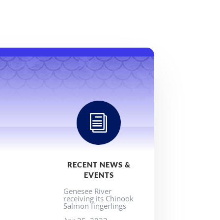
i
RECENT NEWS &
EVENTS
Genesee River
receiving its Chinook
Salmon fingerlings