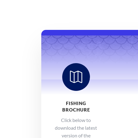

FISHING
BROCHURE
Click below to
download the latest
version of the