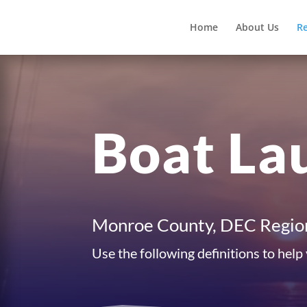
Home
About Us
R
Boat La
Monroe County, DEC Regio
Use the following definitions to help