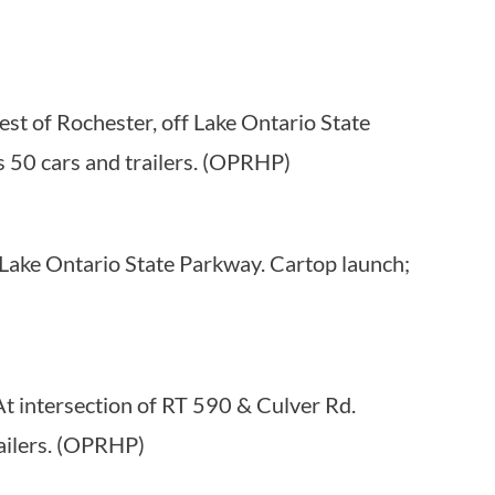
st of Rochester, off Lake Ontario State
 50 cars and trailers. (OPRHP)
Lake Ontario State Parkway. Cartop launch;
At intersection of RT 590 & Culver Rd.
ailers. (OPRHP)