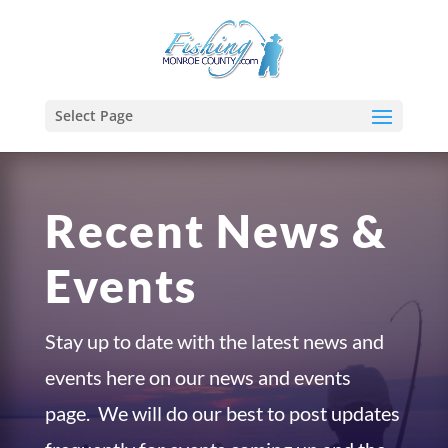
Select Page
Recent News &
Events
Stay up to date with the latest news and
events here on our news and events
page. We will do our best to post updates