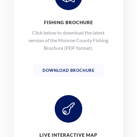
FISHING BROCHURE
Click below to download the latest
version of the Monroe County Fishing
Brochure (PDF format).
DOWNLOAD BROCHURE

LIVE INTERACTIVE MAP