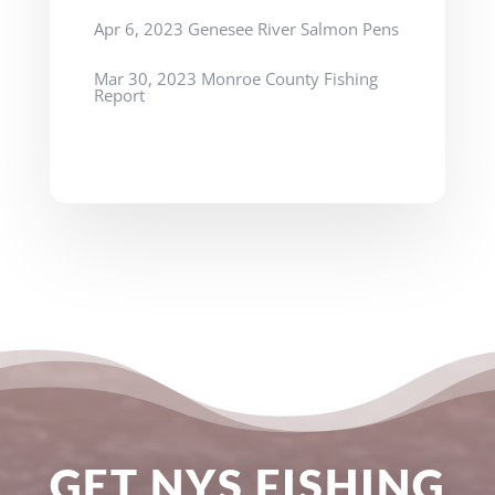
Apr 6, 2023 Genesee River Salmon Pens
Mar 30, 2023 Monroe County Fishing
Report
GET NYS FISHING