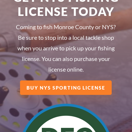
LICENSE TODAY
Coming to fish Monroe County or NYS?
Be sure to stop into a local tackle shop
when you arrive to pick up your fishing
license. You can also purchase your
license online.
BUY NYS SPORTING LICENSE