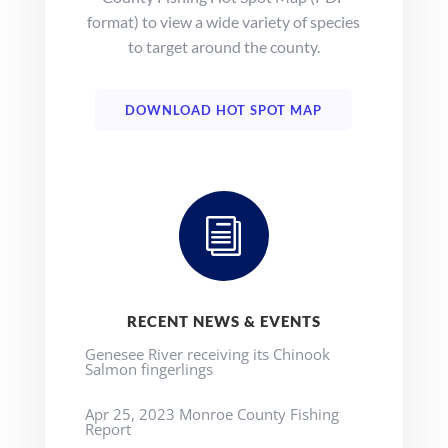
format) to view a wide variety of species
to target around the county.
DOWNLOAD HOT SPOT MAP
i
RECENT NEWS & EVENTS
Genesee River receiving its Chinook
Salmon fingerlings
Apr 25, 2023 Monroe County Fishing
Report