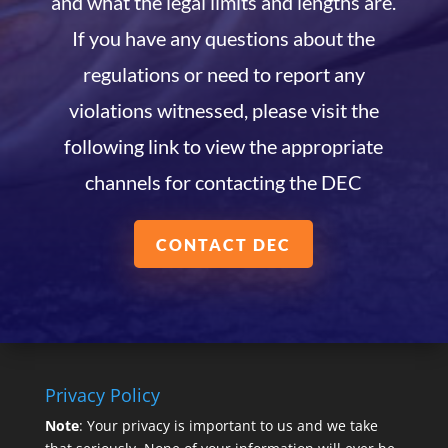
and what the legal limits and lengths are.
If you have any questions about the
regulations or need to report any
violations witnessed, please visit the
following link to view the appropriate
channels for contacting the DEC
CONTACT DEC
Privacy Policy
Note
: Your privacy is important to us and we take