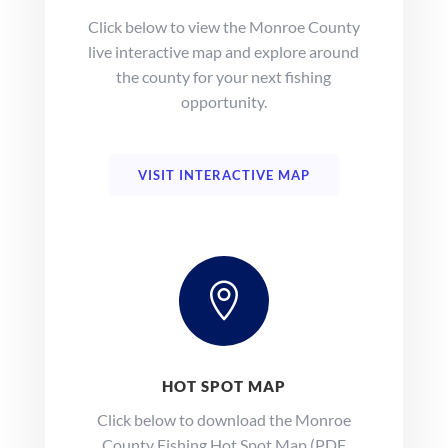
Click below to view the Monroe County
live interactive map and explore around
the county for your next fishing
opportunity.
VISIT INTERACTIVE MAP

HOT SPOT MAP
Click below to download the Monroe
County Fishing Hot Spot Map (PDF