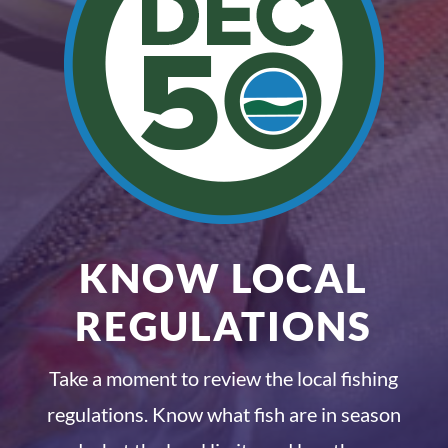
KNOW LOCAL
REGULATIONS
Take a moment to review the local fishing
regulations. Know what fish are in season