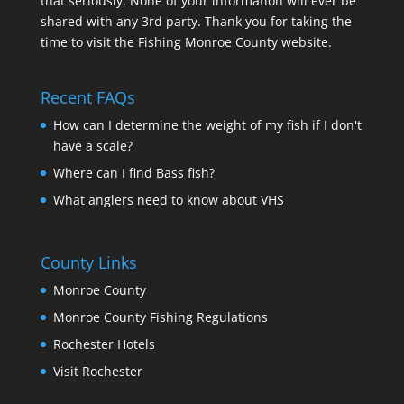
that seriously. None of your information will ever be
shared with any 3rd party. Thank you for taking the
time to visit the Fishing Monroe County website.
Recent FAQs
How can I determine the weight of my fish if I don't
have a scale?
Where can I find Bass fish?
What anglers need to know about VHS
County Links
Monroe County
Monroe County Fishing Regulations
Rochester Hotels
Visit Rochester