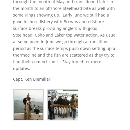
through the month of May and transitioned later in
the month to an offshore Steelhead bite as well with
some Kings showing up. Early June we still had a
good inshore fishery with Browns and offshore
surface breaks providing anglers with good
Steelhead, Coho and Laker top water action. As usual
at some point in June we go through a transition
period as the surface temps push down setting up a
thermocline and the fish are scattered as they try to
find their comfort zone. Stay tuned for more
updates.
Capt. Ken Biemiller