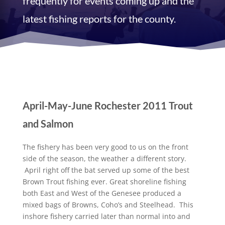
frequently for events coming up and the
latest fishing reports for the county.
April-May-June Rochester 2011 Trout
and Salmon
The fishery has been very good to us on the front
side of the season, the weather a different story.
April right off the bat served up some of the best
Brown Trout fishing ever. Great shoreline fishing
both East and West of the Genesee produced a
mixed bags of Browns, Coho’s and Steelhead. This
inshore fishery carried later than normal into and