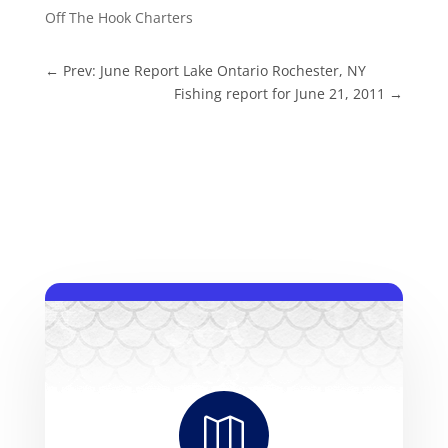
Off The Hook Charters
←
Prev: June Report Lake Ontario Rochester, NY
Fishing report for June 21, 2011
→
