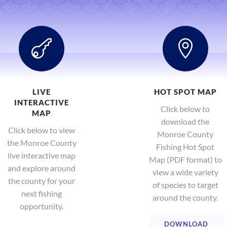


LIVE
HOT SPOT MAP
INTERACTIVE
Click below to
MAP
download the
Click below to view
Monroe County
the Monroe County
Fishing Hot Spot
live interactive map
Map (PDF format) to
and explore around
view a wide variety
the county for your
of species to target
next fishing
around the county.
opportunity.
DOWNLOAD