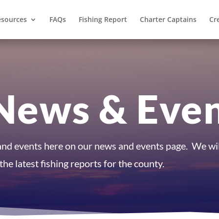
esources
FAQs
Fishing Report
Charter Captains
Cr
News & Eve
 and events here on our news and events page. We wil
he latest fishing reports for the county.