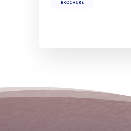
BROCHURE