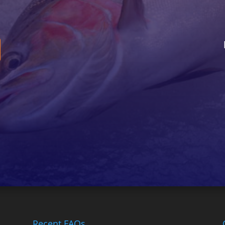
Recent FAQs