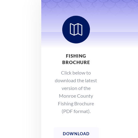

FISHING
BROCHURE
Click below to
download the latest
version of the
Monroe County
Fishing Brochure
(PDF format).
DOWNLOAD