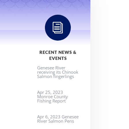
i
RECENT NEWS &
EVENTS
Genesee River
receiving its Chinook
Salmon fingerlings
Apr 25, 2023
Monroe County
Fishing Report
Apr 6, 2023 Genesee
River Salmon Pens