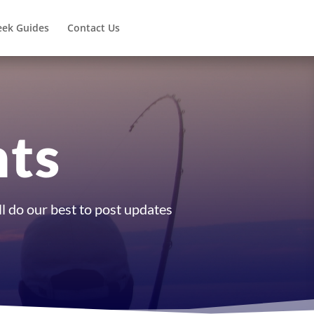
eek Guides
Contact Us
nts
l do our best to post updates