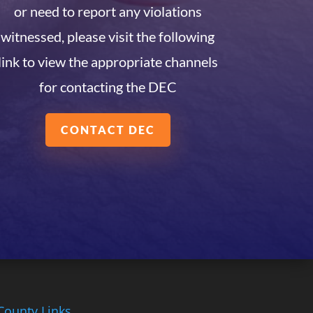
or need to report any violations
witnessed, please visit the following
link to view the appropriate channels
for contacting the DEC
CONTACT DEC
County Links