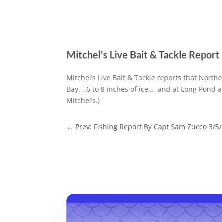
Mitchel’s Live Bait & Tackle Repor
Mitchel’s Live Bait & Tackle reports that North
Bay. ..6 to 8 inches of ice… and at Long Pond a
Mitchel’s.)
←
Prev: Fishing Report By Capt Sam Zucco 3/5