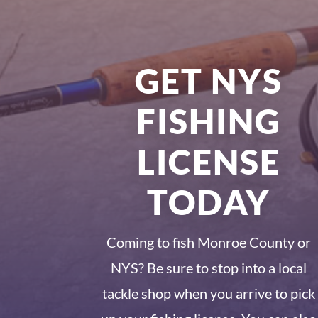
GET NYS
FISHING
LICENSE
TODAY
Coming to fish Monroe County or
NYS? Be sure to stop into a local
tackle shop when you arrive to pick