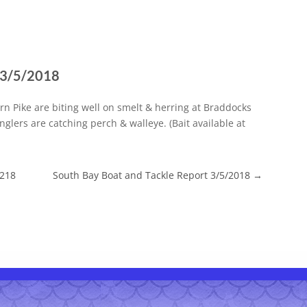
t 3/5/2018
ern Pike are biting well on smelt & herring at Braddocks
nglers are catching perch & walleye. (Bait available at
/218
South Bay Boat and Tackle Report 3/5/2018
→