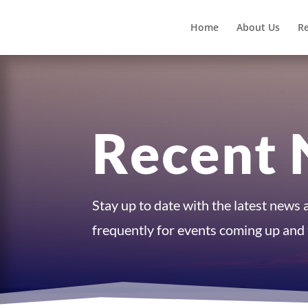
Home
About Us
R
Recent 
Stay up to date with the latest news
frequently for events coming up and t