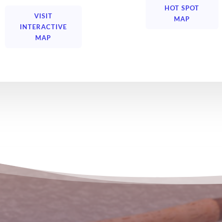
HOT SPOT
VISIT
MAP
INTERACTIVE
MAP