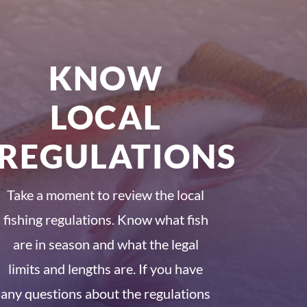
KNOW
LOCAL
REGULATIONS
Take a moment to review the local
fishing regulations. Know what fish
are in season and what the legal
limits and lengths are. If you have
any questions about the regulations