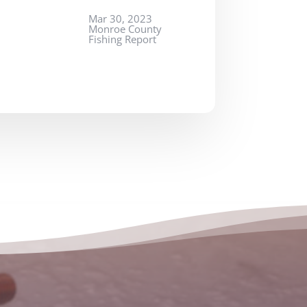
Mar 30, 2023
Monroe County
Fishing Report