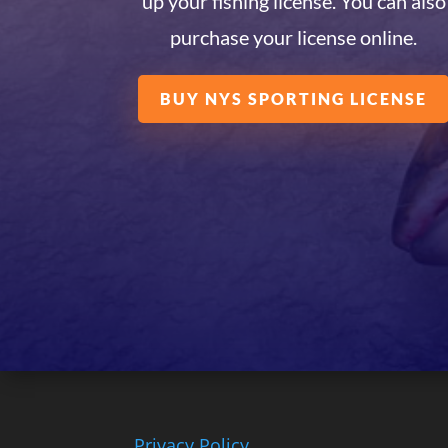
up your fishing license. You can also
purchase your license online.
BUY NYS SPORTING LICENSE
Privacy Policy