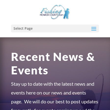
Select Page
Recent News &
Events
Stay up to date with the latest news and
events here on our news and events
page. We will do our best to post updates