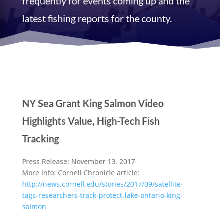
frequently for events coming up and the
latest fishing reports for the county.
NY Sea Grant King Salmon Video
Highlights Value, High-Tech Fish
Tracking
Press Release: November 13, 2017
More Info: Cornell Chronicle article:
http://news.cornell.edu/
stories/2017/09/satellite-
tags-researchers-track-
protect-lake-ontario-king-
salmon