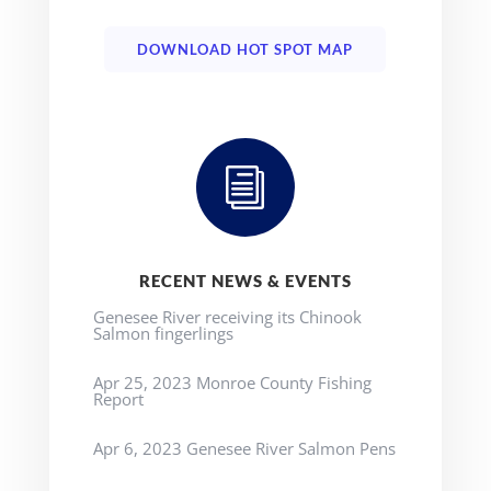
DOWNLOAD HOT SPOT MAP
i
RECENT NEWS & EVENTS
Genesee River receiving its Chinook
Salmon fingerlings
Apr 25, 2023 Monroe County Fishing
Report
Apr 6, 2023 Genesee River Salmon Pens