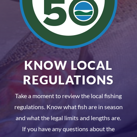
KNOW LOCAL
REGULATIONS
Take a moment to review the local fishing
regulations. Know what fish are in season
and what the legal limits and lengths are.
If you have any questions about the