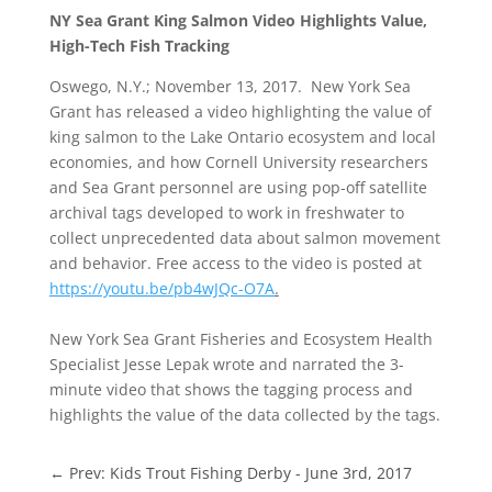
NY Sea Grant King Salmon Video Highlights Value,
High-Tech Fish Tracking
Oswego, N.Y.; November 13, 2017. New York Sea
Grant has released a video highlighting the value of
king salmon to the Lake Ontario ecosystem and local
economies, and how Cornell University researchers
and Sea Grant personnel are using pop-off satellite
archival tags developed to work in freshwater to
collect unprecedented data about salmon movement
and behavior. Free access to the video is posted at
https://youtu.be/pb4wJQc-O7A
.
New York Sea Grant Fisheries and Ecosystem Health
Specialist Jesse Lepak wrote and narrated the 3-
minute video that shows the tagging process and
highlights the value of the data collected by the tags.
←
Prev: Kids Trout Fishing Derby - June 3rd, 2017