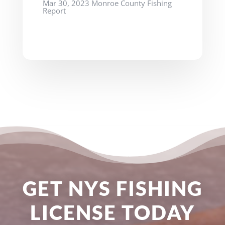
Mar 30, 2023 Monroe County Fishing
Report
GET NYS FISHING
LICENSE TODAY