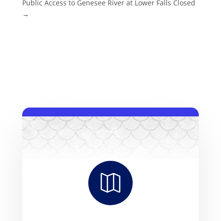
Public Access to Genesee River at Lower Falls Closed
→
