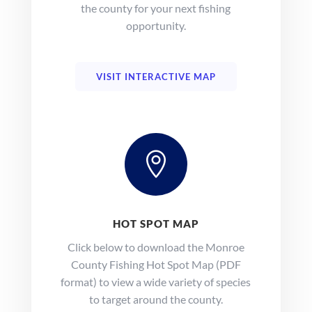
the county for your next fishing
opportunity.
VISIT INTERACTIVE MAP

HOT SPOT MAP
Click below to download the Monroe
County Fishing Hot Spot Map (PDF
format) to view a wide variety of species
to target around the county.