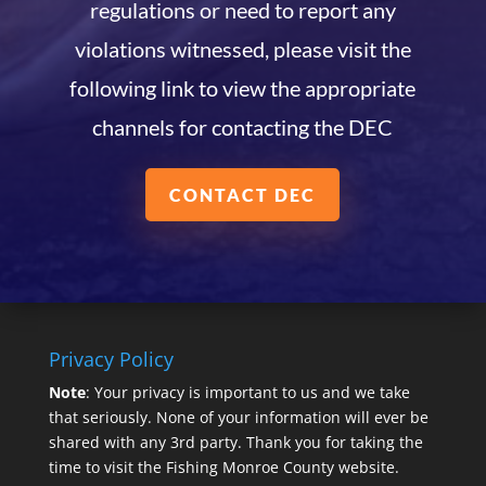
regulations or need to report any
violations witnessed, please visit the
following link to view the appropriate
channels for contacting the DEC
CONTACT DEC
Privacy Policy
Note
: Your privacy is important to us and we take
that seriously. None of your information will ever be
shared with any 3rd party. Thank you for taking the
time to visit the Fishing Monroe County website.