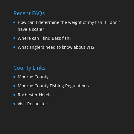
Recent FAQs
How can I determine the weight of my fish if I don't
have a scale?
Where can I find Bass fish?
What anglers need to know about VHS
County Links
Monroe County
Monroe County Fishing Regulations
Rochester Hotels
Visit Rochester