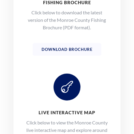
FISHING BROCHURE
Click below to download the latest
version of the Monroe County Fishing
Brochure (PDF format).
DOWNLOAD BROCHURE

LIVE INTERACTIVE MAP
Click below to view the Monroe County
live interactive map and explore around