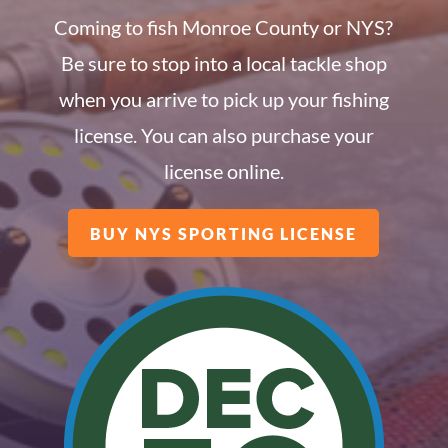
Coming to fish Monroe County or NYS?
Be sure to stop into a local tackle shop
when you arrive to pick up your fishing
license. You can also purchase your
license online.
BUY NYS SPORTING LICENSE