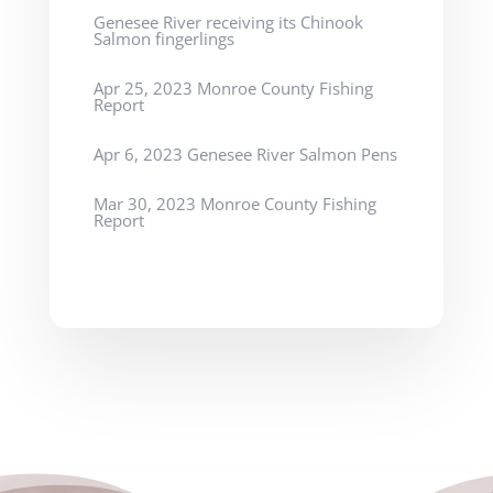
Genesee River receiving its Chinook
Salmon fingerlings
Apr 25, 2023 Monroe County Fishing
Report
Apr 6, 2023 Genesee River Salmon Pens
Mar 30, 2023 Monroe County Fishing
Report