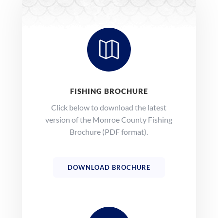

FISHING BROCHURE
Click below to download the latest
version of the Monroe County Fishing
Brochure (PDF format).
DOWNLOAD BROCHURE