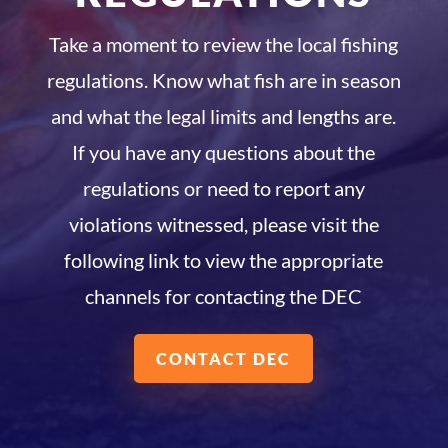
Take a moment to review the local fishing
regulations. Know what fish are in season
and what the legal limits and lengths are.
If you have any questions about the
regulations or need to report any
violations witnessed, please visit the
following link to view the appropriate
channels for contacting the DEC
CONTACT DEC