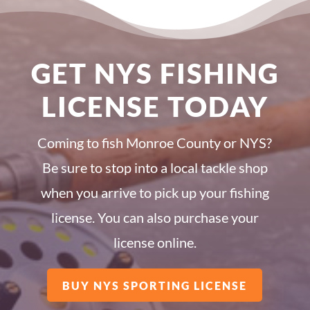
GET NYS FISHING
LICENSE TODAY
Coming to fish Monroe County or NYS?
Be sure to stop into a local tackle shop
when you arrive to pick up your fishing
license. You can also purchase your
license online.
BUY NYS SPORTING LICENSE