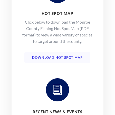
HOT SPOT MAP
Click below to download the Monroe
County Fishing Hot Spot Map (PDF
format) to view a wide variety of species
to target around the county.
DOWNLOAD HOT SPOT MAP
i
RECENT NEWS & EVENTS