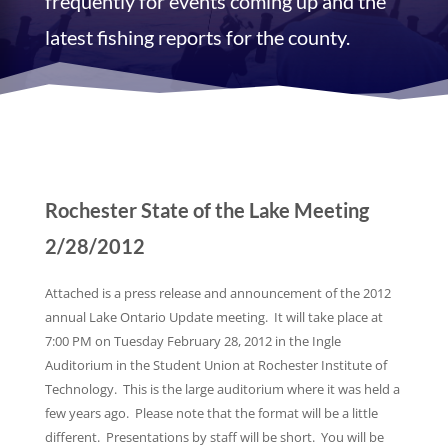
frequently for events coming up and the
latest fishing reports for the county.
Rochester State of the Lake Meeting
2/28/2012
Attached is a press release and announcement of the 2012
annual Lake Ontario Update meeting. It will take place at
7:00 PM on Tuesday February 28, 2012 in the Ingle
Auditorium in the Student Union at Rochester Institute of
Technology. This is the large auditorium where it was held a
few years ago. Please note that the format will be a little
different. Presentations by staff will be short. You will be