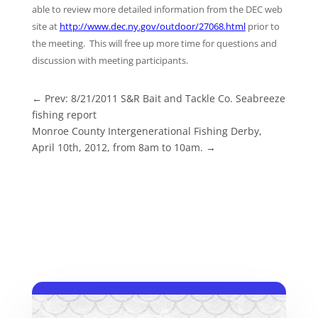
able to review more detailed information from the DEC web
site at
http://www.dec.ny.gov/outdoor/27068.html
prior to
the meeting. This will free up more time for questions and
discussion with meeting participants.
←
Prev: 8/21/2011 S&R Bait and Tackle Co. Seabreeze
fishing report
Monroe County Intergenerational Fishing Derby,
April 10th, 2012, from 8am to 10am.
→