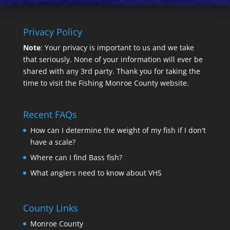
Privacy Policy
Note
: Your privacy is important to us and we take
that seriously. None of your information will ever be
shared with any 3rd party. Thank you for taking the
time to visit the Fishing Monroe County website.
Recent FAQs
How can I determine the weight of my fish if I don't
have a scale?
Where can I find Bass fish?
What anglers need to know about VHS
County Links
Monroe County