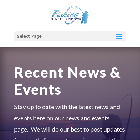
Select Page
Recent News &
Events
Stay up to date with the latest news and
events here on our news and events
page. We will do our best to post updates