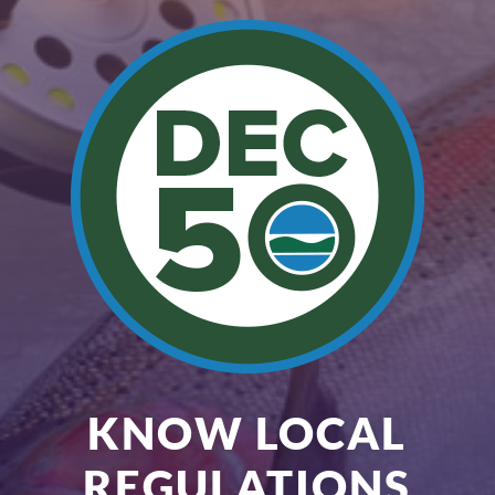
KNOW LOCAL
REGULATIONS