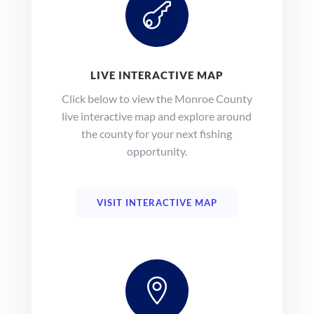

LIVE INTERACTIVE MAP
Click below to view the Monroe County
live interactive map and explore around
the county for your next fishing
opportunity.
VISIT INTERACTIVE MAP
